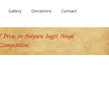
Gallery
Donations
Contact
Prize in Satguru Jagjit Singh
Competition.