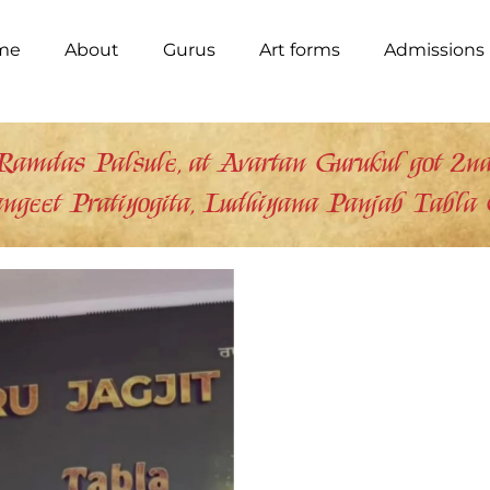
me
About
Gurus
Art forms
Admissions
Ramdas Palsule, at Avartan Gurukul got 2nd 
ngeet Pratiyogita, Ludhiyana Panjab Tabla 