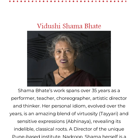
Vidushi Shama Bhate
Shama Bhate’s work spans over 35 years as a
performer, teacher, choreographer, artistic director
and thinker. Her personal idiom, evolved over the
years, is an amazing blend of virtuosity (Tayyari) and
sensitive expressions (Abhinaya), revealing its
indelible, classical roots. A Director of the unique
Pune-based institute. Nadroop, Shama herself is a