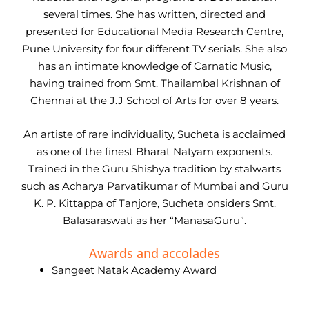
several times. She has written, directed and
presented for Educational Media Research Centre,
Pune University for four different TV serials. She also
has an intimate knowledge of Carnatic Music,
having trained from Smt. Thailambal Krishnan of
Chennai at the J.J School of Arts for over 8 years.
An artiste of rare individuality, Sucheta is acclaimed
as one of the finest Bharat Natyam exponents.
Trained in the Guru Shishya tradition by stalwarts
such as Acharya Parvatikumar of Mumbai and Guru
K. P. Kittappa of Tanjore, Sucheta onsiders Smt.
Balasaraswati as her “ManasaGuru”.
Awards and accolades
Sangeet Natak Academy Award