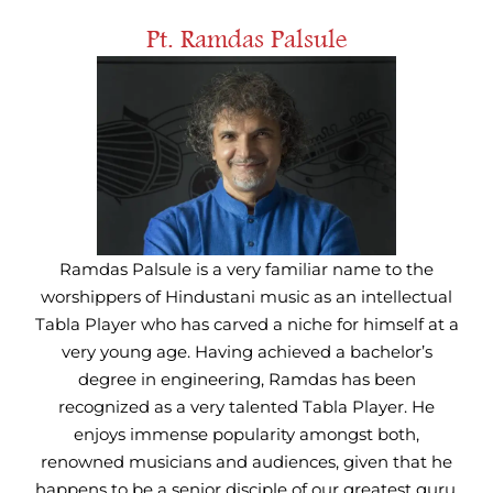
Pt. Ramdas Palsule
Ramdas Palsule is a very familiar name to the
worshippers of Hindustani music as an intellectual
Tabla Player who has carved a niche for himself at a
very young age. Having achieved a bachelor’s
degree in engineering, Ramdas has been
recognized as a very talented Tabla Player. He
enjoys immense popularity amongst both,
renowned musicians and audiences, given that he
happens to be a senior disciple of our greatest guru,