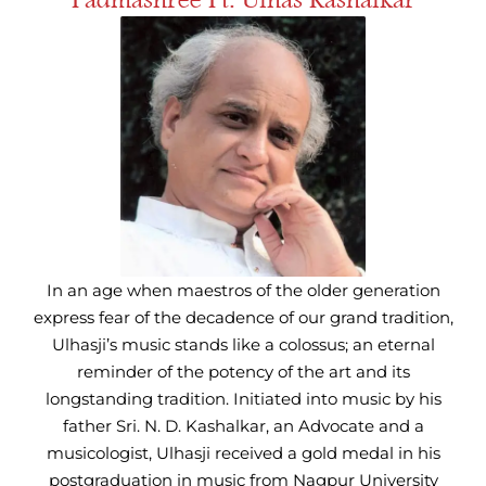
In an age when maestros of the older generation
express fear of the decadence of our grand tradition,
Ulhasji’s music stands like a colossus; an eternal
reminder of the potency of the art and its
longstanding tradition. Initiated into music by his
father Sri. N. D. Kashalkar, an Advocate and a
musicologist, Ulhasji received a gold medal in his
postgraduation in music from Nagpur University