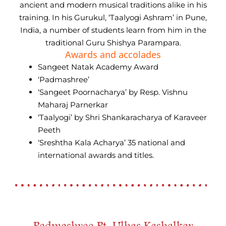
ancient and modern musical traditions alike in his
training. In his Gurukul, ‘Taalyogi Ashram’ in Pune,
India, a number of students learn from him in the
traditional Guru Shishya Parampara.
Awards and accolades
Sangeet Natak Academy Award
‘Padmashree’
‘Sangeet Poornacharya’ by Resp. Vishnu
Maharaj Parnerkar
‘Taalyogi’ by Shri Shankaracharya of Karaveer
Peeth
‘Sreshtha Kala Acharya’ 35 national and
international awards and titles.
Padmashree Pt. Ulhas Kashalkar