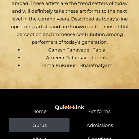
abroad. These artists are the trend setters of today
and will definitely take these art forms to the next
level in the coming years. Described as today’s fine
upcoming artists and are known for their insightful
perception and immense contribution among
performers of today’s generation.
Ganesh Tanavade : Tabla
Ameera Patankar : Kathak
Rama Kukunur : Bharatnatyam
Quick Link
Home
Art forms
Gurus
Admissions