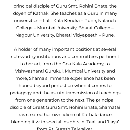
principal disciple of Guru Smt. Rohini Bhate, the
doyen of Kathak. She teaches as a Guru in many
universities – Lalit Kala Kendra – Pune, Nalanda
College – MumbaiUniversity, Bharat College –
Nagpur University, Bharati Vidyapeeth – Pune.
A holder of many important positions at several
noteworthy institutions and committees pertinent
to her art, from the Goa Kala Academy, to
Vishwashanti Gurukul, Mumbai University and
more, Shama’s immense experience has been
honed beyond perfection when it comes to
pedagogy and the astute transmission of teachings
from one generation to the next. The principal
disciple of Great Guru Smt. Rohini Bhate, Shamatai
has created her own idiom of Kathak dance,
blending it with special insights in ‘Taal’ and ‘Laya’
from Pt. Suresh Talwalkar.