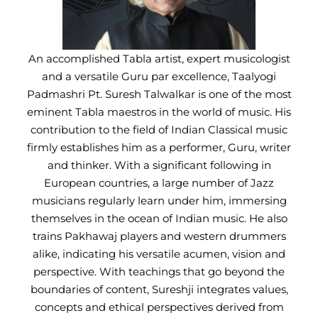
An accomplished Tabla artist, expert musicologist
and a versatile Guru par excellence, Taalyogi
Padmashri Pt. Suresh Talwalkar is one of the most
eminent Tabla maestros in the world of music. His
contribution to the field of Indian Classical music
firmly establishes him as a performer, Guru, writer
and thinker. With a significant following in
European countries, a large number of Jazz
musicians regularly learn under him, immersing
themselves in the ocean of Indian music. He also
trains Pakhawaj players and western drummers
alike, indicating his versatile acumen, vision and
perspective. With teachings that go beyond the
boundaries of content, Sureshji integrates values,
concepts and ethical perspectives derived from