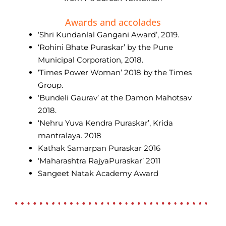
Awards and accolades
‘Shri Kundanlal Gangani Award’, 2019.
‘Rohini Bhate Puraskar’ by the Pune
Municipal Corporation, 2018.
‘Times Power Woman’ 2018 by the Times
Group.
‘Bundeli Gaurav’ at the Damon Mahotsav
2018.
‘Nehru Yuva Kendra Puraskar’, Krida
mantralaya. 2018
Kathak Samarpan Puraskar 2016
‘Maharashtra RajyaPuraskar’ 2011
Sangeet Natak Academy Award