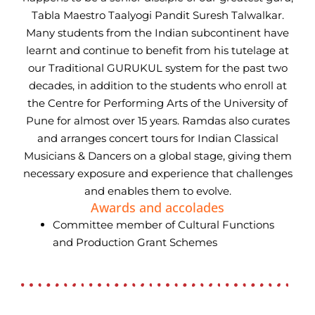
Tabla Maestro Taalyogi Pandit Suresh Talwalkar.
Many students from the Indian subcontinent have
learnt and continue to benefit from his tutelage at
our Traditional GURUKUL system for the past two
decades, in addition to the students who enroll at
the Centre for Performing Arts of the University of
Pune for almost over 15 years. Ramdas also curates
and arranges concert tours for Indian Classical
Musicians & Dancers on a global stage, giving them
necessary exposure and experience that challenges
and enables them to evolve.
Awards and accolades
Committee member of Cultural Functions
and Production Grant Schemes