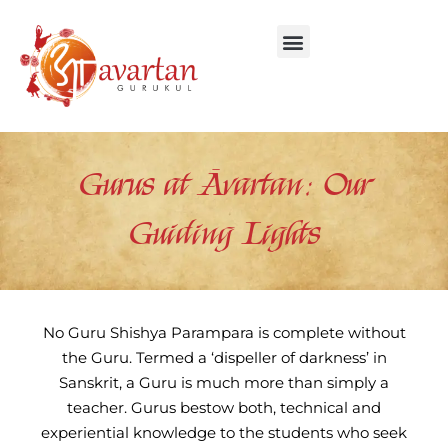
Skip
to
content
Gurus at Āvartan: Our
Guiding Lights
No Guru Shishya Parampara is complete without
the Guru. Termed a ‘dispeller of darkness’ in
Sanskrit, a Guru is much more than simply a
teacher. Gurus bestow both, technical and
experiential knowledge to the students who seek