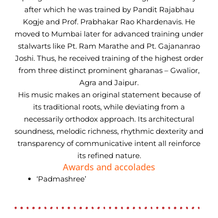
after which he was trained by Pandit Rajabhau
Kogje and Prof. Prabhakar Rao Khardenavis. He
moved to Mumbai later for advanced training under
stalwarts like Pt. Ram Marathe and Pt. Gajananrao
Joshi. Thus, he received training of the highest order
from three distinct prominent gharanas – Gwalior,
Agra and Jaipur.
His music makes an original statement because of
its traditional roots, while deviating from a
necessarily orthodox approach. Its architectural
soundness, melodic richness, rhythmic dexterity and
transparency of communicative intent all reinforce
its refined nature.
Awards and accolades
‘Padmashree’