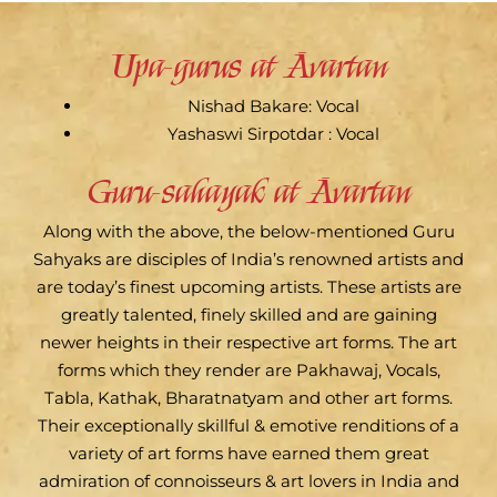
Upa-gurus at Āvartan
Nishad Bakare: Vocal
Yashaswi Sirpotdar : Vocal
Guru-sahayak at Āvartan
Along with the above, the below-mentioned Guru
Sahyaks are disciples of India’s renowned artists and
are today’s finest upcoming artists. These artists are
greatly talented, finely skilled and are gaining
newer heights in their respective art forms. The art
forms which they render are Pakhawaj, Vocals,
Tabla, Kathak, Bharatnatyam and other art forms.
Their exceptionally skillful & emotive renditions of a
variety of art forms have earned them great
admiration of connoisseurs & art lovers in India and