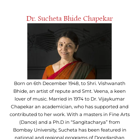
Dr. Sucheta Bhide Chapekar
Born on 6th December 1948, to Shri. Vishwanath
Bhide, an artist of repute and Smt. Veena, a keen
lover of music. Married in 1974 to Dr. Vijaykumar
Chapekar an academician, who has supported and
contributed to her work. With a masters in Fine Arts
(Dance) and a Ph.D in “Sangitacharya” from
Bombay University, Sucheta has been featured in
national and regional programs of Doordarshan