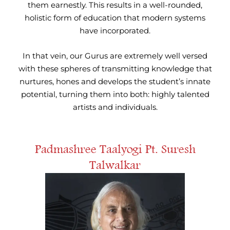
them earnestly. This results in a well-rounded,
holistic form of education that modern systems
have incorporated.
In that vein, our Gurus are extremely well versed
with these spheres of transmitting knowledge that
nurtures, hones and develops the student’s innate
potential, turning them into both: highly talented
artists and individuals.
Padmashree Taalyogi Pt. Suresh
Talwalkar