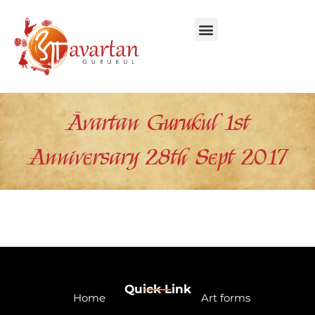
Skip
to
content
Āvartan Gurukul 1st
Anniversary 28th Sept 2017
Quick Link
Home
Art forms