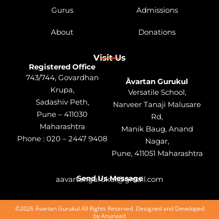
Gurus
Admissions
About
Donations
Visit Us
Registered Office
743/744, Govardhan
Āvartan Gurukul
Krupa,
Versatile School,
Sadashiv Peth,
Narveer Tanaji Malusare
Pune – 411030
Rd,
Maharashtra
Manik Baug, Anand
Phone : 020 – 2447 9408
Nagar,
Pune, 411051 Maharashtra
Send Us Message
aavartangurukul@gmail.com
©2026 Āvartan Gurukul All Rights Reserved. Designed and Developed
by
Anunaad